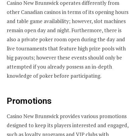
Casino New Brunswick operates differently from
other Canadian casinos in terms of its opening hours
and table game availability; however, slot machines
remain open day and night. Furthermore, there is
also a private poker room open during the day and
live tournaments that feature high prize pools with
big payouts; however these events should only be
attempted if you already possess an in-depth
knowledge of poker before participating.
Promotions
Casino New Brunswick provides various promotions
designed to keep its players interested and engaged,
such as loyalty programs and VIP clubs with