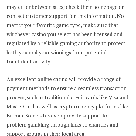
may differ between sites; check their homepage or
contact customer support for this information. No
matter your favorite game type, make sure that
whichever casino you select has been licensed and
regulated by a reliable gaming authority to protect
both you and your winnings from potential
fraudulent activity.
An excellent online casino will provide a range of
payment methods to ensure a seamless transaction
process, such as traditional credit cards like Visa and
MasterCard as well as cryptocurrency platforms like
Bitcoin. Some sites even provide support for
problem gambling through links to charities and
support groups in their local area.