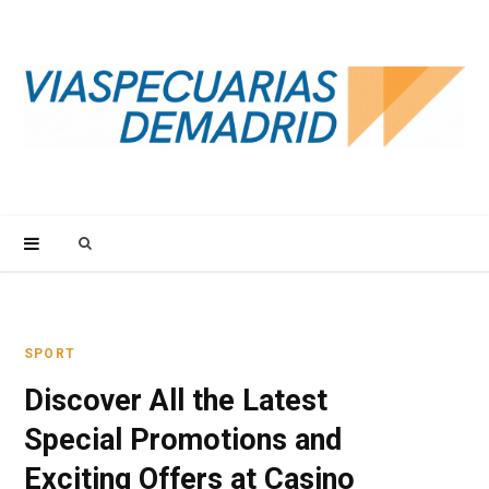
S
e
a
SPORT
Discover All the Latest
r
Special Promotions and
c
Exciting Offers at Casino