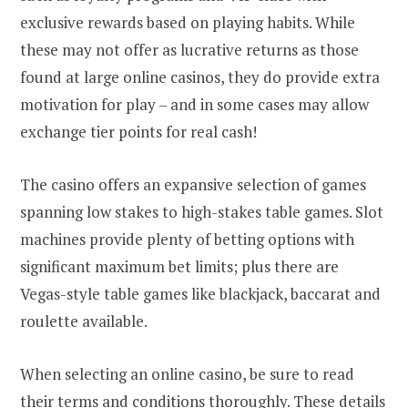
exclusive rewards based on playing habits. While
these may not offer as lucrative returns as those
found at large online casinos, they do provide extra
motivation for play – and in some cases may allow
exchange tier points for real cash!
The casino offers an expansive selection of games
spanning low stakes to high-stakes table games. Slot
machines provide plenty of betting options with
significant maximum bet limits; plus there are
Vegas-style table games like blackjack, baccarat and
roulette available.
When selecting an online casino, be sure to read
their terms and conditions thoroughly. These details