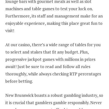
lounge bars with gourmet meals as well as slot
machines and table games to test your luck on.
Furthermore, its staff and management make for an
enjoyable experience, making this place great fun to
visit!
At our casino, there’s a wide range of tables for you
to select and stakes that fit any budget. Plus,
progressive jackpot games with millions in prizes
await! Just be sure to read and follow all rules
thoroughly, while always checking RTP percentages
before betting.
New Brunswick boasts a robust gambling industry, so
it is crucial that gamblers gamble responsibly. Never