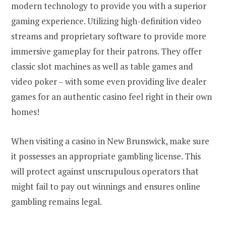
modern technology to provide you with a superior
gaming experience. Utilizing high-definition video
streams and proprietary software to provide more
immersive gameplay for their patrons. They offer
classic slot machines as well as table games and
video poker – with some even providing live dealer
games for an authentic casino feel right in their own
homes!
When visiting a casino in New Brunswick, make sure
it possesses an appropriate gambling license. This
will protect against unscrupulous operators that
might fail to pay out winnings and ensures online
gambling remains legal.