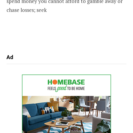
spend money you cannot afford to gamble away or
chase losses; seek
Ad