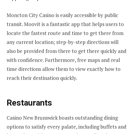
Moncton City Casino is easily accessible by public
transit. Moovit is a fantastic app that helps users to
locate the fastest route and time to get there from
any current location; step-by-step directions will
also be provided from there to get there quickly and
with confidence. Furthermore, free maps and real
time directions allow them to view exactly how to
reach their destination quickly.
Restaurants
Casino New Brunswick boasts outstanding dining
options to satisfy every palate, including buffets and