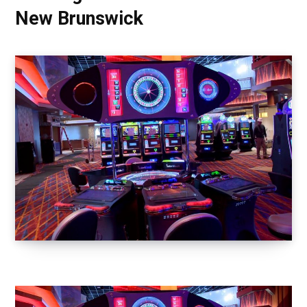
New Brunswick
h
f
o
r
: