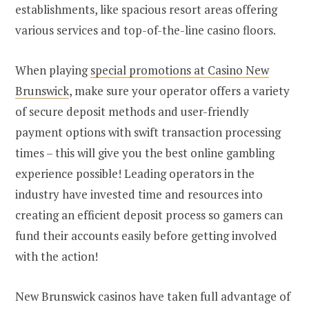
establishments, like spacious resort areas offering
various services and top-of-the-line casino floors.
When playing
special promotions at Casino New
Brunswick
, make sure your operator offers a variety
of secure deposit methods and user-friendly
payment options with swift transaction processing
times – this will give you the best online gambling
experience possible! Leading operators in the
industry have invested time and resources into
creating an efficient deposit process so gamers can
fund their accounts easily before getting involved
with the action!
New Brunswick casinos have taken full advantage of