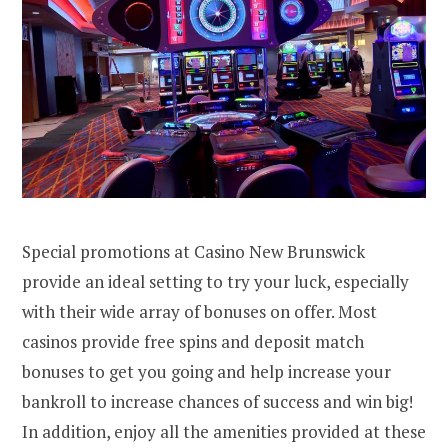
Special promotions at Casino New Brunswick
provide an ideal setting to try your luck, especially
with their wide array of bonuses on offer. Most
casinos provide free spins and deposit match
bonuses to get you going and help increase your
bankroll to increase chances of success and win big!
In addition, enjoy all the amenities provided at these