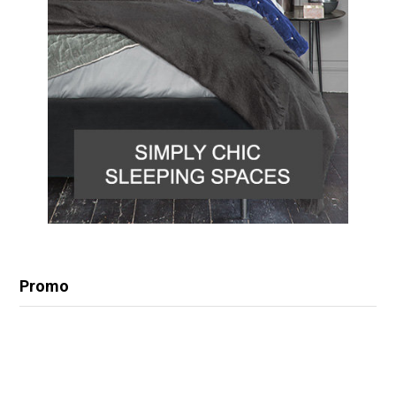
Promo