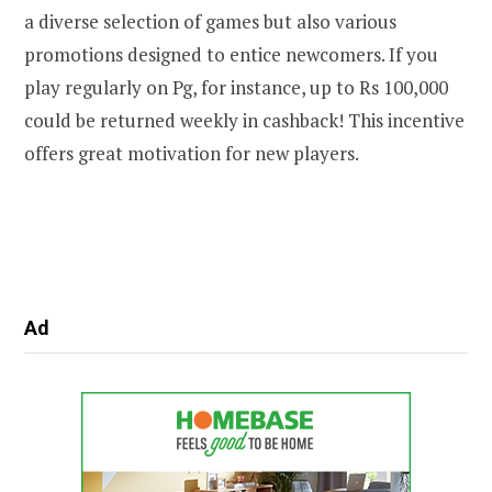
a diverse selection of games but also various
promotions designed to entice newcomers. If you
play regularly on Pg, for instance, up to Rs 100,000
could be returned weekly in cashback! This incentive
offers great motivation for new players.
Ad