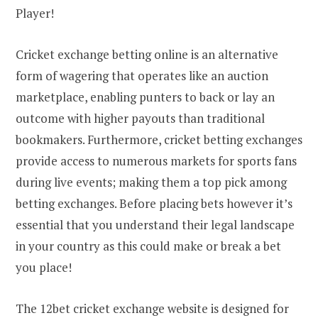
Player!
Cricket exchange betting online is an alternative
form of wagering that operates like an auction
marketplace, enabling punters to back or lay an
outcome with higher payouts than traditional
bookmakers. Furthermore, cricket betting exchanges
provide access to numerous markets for sports fans
during live events; making them a top pick among
betting exchanges. Before placing bets however it’s
essential that you understand their legal landscape
in your country as this could make or break a bet
you place!
The 12bet cricket exchange website is designed for