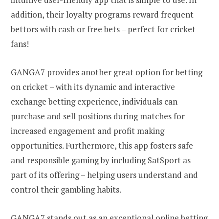
addition, their loyalty programs reward frequent
bettors with cash or free bets – perfect for cricket
fans!
GANGA7 provides another great option for betting
on cricket – with its dynamic and interactive
exchange betting experience, individuals can
purchase and sell positions during matches for
increased engagement and profit making
opportunities. Furthermore, this app fosters safe
and responsible gaming by including SatSport as
part of its offering – helping users understand and
control their gambling habits.
GANGA7 stands out as an exceptional online betting