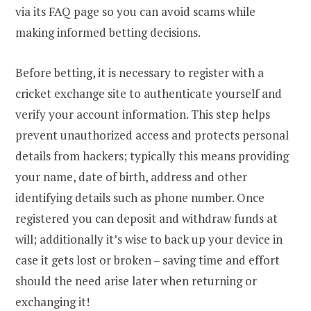
via its FAQ page so you can avoid scams while
making informed betting decisions.
Before betting, it is necessary to register with a
cricket exchange site to authenticate yourself and
verify your account information. This step helps
prevent unauthorized access and protects personal
details from hackers; typically this means providing
your name, date of birth, address and other
identifying details such as phone number. Once
registered you can deposit and withdraw funds at
will; additionally it’s wise to back up your device in
case it gets lost or broken – saving time and effort
should the need arise later when returning or
exchanging it!