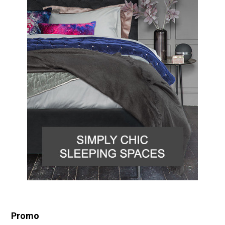
Promo