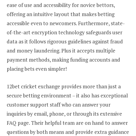
ease of use and accessibility for novice bettors,
offering an intuitive layout that makes betting
accessible even to newcomers. Furthermore, state-
of-the-art encryption technology safeguards user
data as it follows rigorous guidelines against fraud
and money laundering. Plus it accepts multiple
payment methods, making funding accounts and
placing bets even simpler!
12bet cricket exchange provides more than just a
secure betting environment – it also has exceptional
customer support staff who can answer your
inquiries by email, phone, or through its extensive
FAQ page. Their helpful team are on hand to answer
questions by both means and provide extra guidance