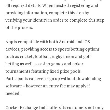
all required details. When finished registering and
providing information, complete this step by
verifying your identity in order to complete this step
of the process.
App is compatible with both Android and iOS
devices, providing access to sports betting options
such as cricket, football, rugby union and golf
betting as well as casino games and poker
tournaments featuring fixed prize pools.
Participants can even sign up without downloading
software – however an entry fee may apply if
needed.
Cricket Exchange India offers its customers not only