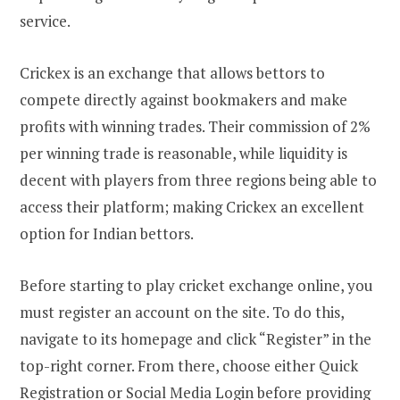
service.
Crickex is an exchange that allows bettors to
compete directly against bookmakers and make
profits with winning trades. Their commission of 2%
per winning trade is reasonable, while liquidity is
decent with players from three regions being able to
access their platform; making Crickex an excellent
option for Indian bettors.
Before starting to play cricket exchange online, you
must register an account on the site. To do this,
navigate to its homepage and click “Register” in the
top-right corner. From there, choose either Quick
Registration or Social Media Login before providing