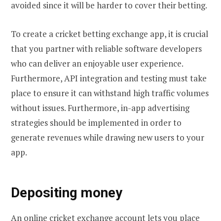
avoided since it will be harder to cover their betting.
To create a cricket betting exchange app, it is crucial
that you partner with reliable software developers
who can deliver an enjoyable user experience.
Furthermore, API integration and testing must take
place to ensure it can withstand high traffic volumes
without issues. Furthermore, in-app advertising
strategies should be implemented in order to
generate revenues while drawing new users to your
app.
Depositing money
An online cricket exchange account lets you place