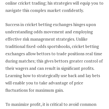
online cricket trading; his strategies will equip you to
navigate this complex market confidently.
Success in cricket betting exchanges hinges upon
understanding odds movement and employing
effective risk management strategies. Unlike
traditional fixed-odds sportsbooks, cricket betting
exchanges allow bettors to trade positions real time
during matches; this gives bettors greater control of
their wagers and can result in significant profits.
Learning how to strategically use back and lay bets
will enable you to take advantage of price
fluctuations for maximum gain.
To maximize profit, it is critical to avoid common