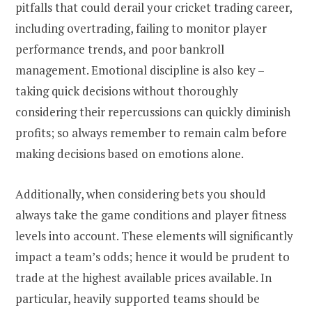
pitfalls that could derail your cricket trading career,
including overtrading, failing to monitor player
performance trends, and poor bankroll
management. Emotional discipline is also key –
taking quick decisions without thoroughly
considering their repercussions can quickly diminish
profits; so always remember to remain calm before
making decisions based on emotions alone.
Additionally, when considering bets you should
always take the game conditions and player fitness
levels into account. These elements will significantly
impact a team’s odds; hence it would be prudent to
trade at the highest available prices available. In
particular, heavily supported teams should be