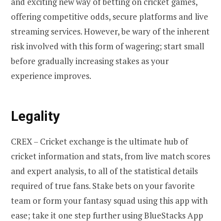
and exciting new way of betting on cricket games,
offering competitive odds, secure platforms and live
streaming services. However, be wary of the inherent
risk involved with this form of wagering; start small
before gradually increasing stakes as your
experience improves.
Legality
CREX – Cricket exchange is the ultimate hub of
cricket information and stats, from live match scores
and expert analysis, to all of the statistical details
required of true fans. Stake bets on your favorite
team or form your fantasy squad using this app with
ease; take it one step further using BlueStacks App