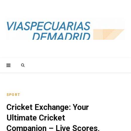
S
e
a
SPORT
Cricket Exchange: Your
r
Ultimate Cricket
c
Companion – Live Scores,