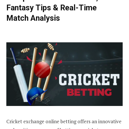
Fantasy Tips & Real-Time
h
Match Analysis
f
o
r
:
Cricket exchange online betting offers an innovative