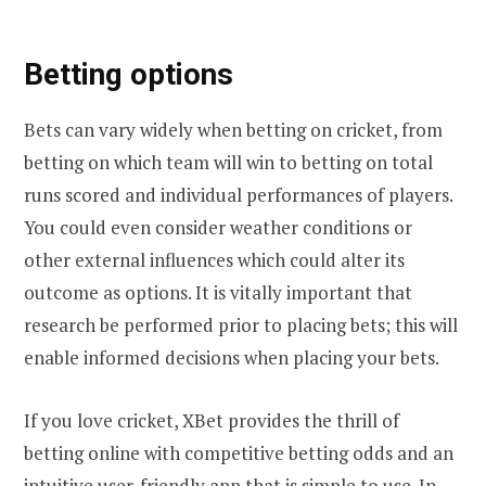
Betting options
Bets can vary widely when betting on cricket, from
betting on which team will win to betting on total
runs scored and individual performances of players.
You could even consider weather conditions or
other external influences which could alter its
outcome as options. It is vitally important that
research be performed prior to placing bets; this will
enable informed decisions when placing your bets.
If you love cricket, XBet provides the thrill of
betting online with competitive betting odds and an
intuitive user-friendly app that is simple to use. In