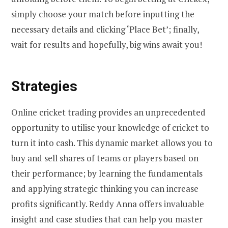
simply choose your match before inputting the
necessary details and clicking ‘Place Bet’; finally,
wait for results and hopefully, big wins await you!
Strategies
Online cricket trading provides an unprecedented
opportunity to utilise your knowledge of cricket to
turn it into cash. This dynamic market allows you to
buy and sell shares of teams or players based on
their performance; by learning the fundamentals
and applying strategic thinking you can increase
profits significantly. Reddy Anna offers invaluable
insight and case studies that can help you master