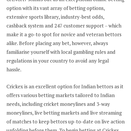
option with its vast array of betting options,
extensive sports library, industry-best odds,
cashback system and 247 customer support – which
make it a go-to spot for novice and veteran bettors
alike. Before placing any bet, however, always
familiarise yourself with local gambling rules and
regulations in your country to avoid any legal
hassle.
Crickex is an excellent option for Indian bettors as it
offers various betting markets tailored to Indian
needs, including cricket moneylines and 3-way
moneylines, live betting markets and live streaming
of matches to keep bettors up-to-date on live action
unfolding before them. To begin betting at Crickex,