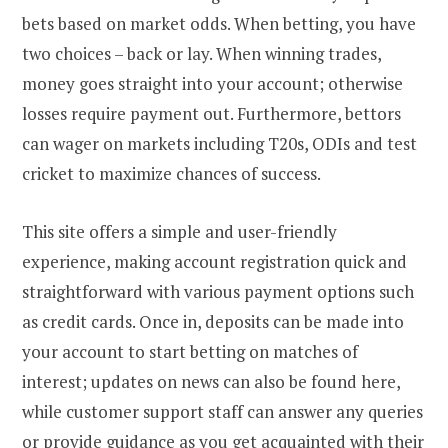
bets based on market odds. When betting, you have
two choices – back or lay. When winning trades,
money goes straight into your account; otherwise
losses require payment out. Furthermore, bettors
can wager on markets including T20s, ODIs and test
cricket to maximize chances of success.
This site offers a simple and user-friendly
experience, making account registration quick and
straightforward with various payment options such
as credit cards. Once in, deposits can be made into
your account to start betting on matches of
interest; updates on news can also be found here,
while customer support staff can answer any queries
or provide guidance as you get acquainted with their