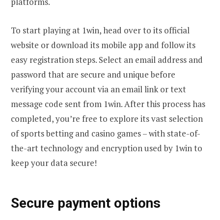
platforms.
To start playing at 1win, head over to its official
website or download its mobile app and follow its
easy registration steps. Select an email address and
password that are secure and unique before
verifying your account via an email link or text
message code sent from 1win. After this process has
completed, you’re free to explore its vast selection
of sports betting and casino games – with state-of-
the-art technology and encryption used by 1win to
keep your data secure!
Secure payment options