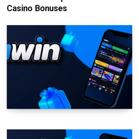
Casino Bonuses
h
f
o
r
: