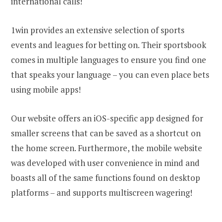
international calls!
1win provides an extensive selection of sports
events and leagues for betting on. Their sportsbook
comes in multiple languages to ensure you find one
that speaks your language – you can even place bets
using mobile apps!
Our website offers an iOS-specific app designed for
smaller screens that can be saved as a shortcut on
the home screen. Furthermore, the mobile website
was developed with user convenience in mind and
boasts all of the same functions found on desktop
platforms – and supports multiscreen wagering!