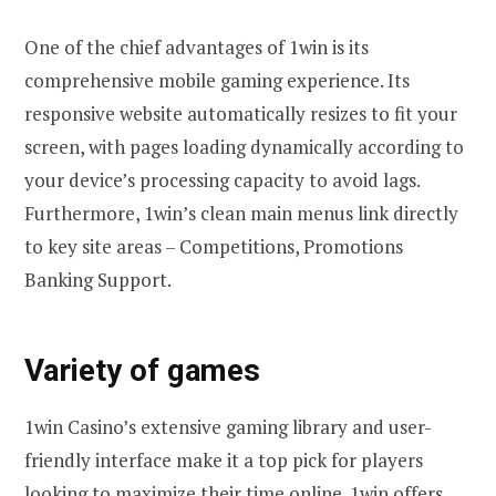
One of the chief advantages of 1win is its
comprehensive mobile gaming experience. Its
responsive website automatically resizes to fit your
screen, with pages loading dynamically according to
your device’s processing capacity to avoid lags.
Furthermore, 1win’s clean main menus link directly
to key site areas – Competitions, Promotions
Banking Support.
Variety of games
1win Casino’s extensive gaming library and user-
friendly interface make it a top pick for players
looking to maximize their time online. 1win offers