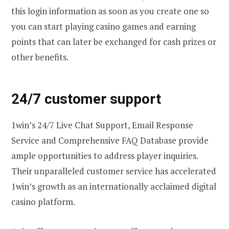
this login information as soon as you create one so
you can start playing casino games and earning
points that can later be exchanged for cash prizes or
other benefits.
24/7 customer support
1win’s 24/7 Live Chat Support, Email Response
Service and Comprehensive FAQ Database provide
ample opportunities to address player inquiries.
Their unparalleled customer service has accelerated
1win’s growth as an internationally acclaimed digital
casino platform.