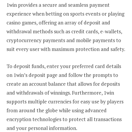
1win provides a secure and seamless payment
experience when betting on sports events or playing
casino games, offering an array of deposit and
withdrawal methods such as credit cards, e-wallets,
cryptocurrency payments and mobile payments to
suit every user with maximum protection and safety.
To deposit funds, enter your preferred card details
on 1win’s deposit page and follow the prompts to
create an account balance that allows for deposits
and withdrawals of winnings. Furthermore, 1win
supports multiple currencies for easy use by players
from around the globe while using advanced
encryption technologies to protect all transactions
and your personal information.