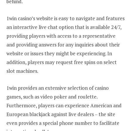
behind.
1win casino’s website is easy to navigate and features
an interactive live chat option that is available 24/7,
providing players with access to a representative
and providing answers for any inquiries about their
website or issues they might be experiencing. In
addition, players may request free spins on select
slot machines.
1win provides an extensive selection of casino
games, such as video poker and roulette.
Furthermore, players can experience American and
European blackjack against live dealers – the site
even provides a special phone number to facilitate