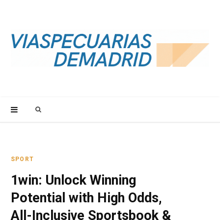
S
e
a
SPORT
1win: Unlock Winning
r
Potential with High Odds,
c
All-Inclusive Sportsbook &