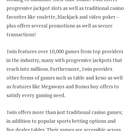
progressive jackpot slots as well as traditional casino
favorites like roulette, blackjack and video poker –
plus offers several promotions as well as secure
transactions!
1win features over 10,000 games from top providers
in the industry, many with progressive jackpots that
reach into millions. Furthermore, 1win provides
other forms of games such as table and keno as well
as features like Megaways and Bonus buy offers to
satisfy every gaming need.
1win offers more than just traditional casino games;
in addition to popular sports betting options and
live dealer tables. Their games are accessible across