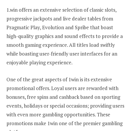
1.win offers an extensive selection of classic slots,
progressive jackpots and live dealer tables from
Pragmatic Play, Evolution and Spribe that boast
high-quality graphics and sound effects to provide a
smooth gaming experience. All titles load swiftly
while boasting user-friendly user interfaces for an
enjoyable playing experience.
One of the great aspects of 1win is its extensive
promotional offers. Loyal users are rewarded with
bonuses, free spins and cashback based on sporting
events, holidays or special occasions; providing users
with even more gambling opportunities. These
promotions make 1win one of the premier gambling