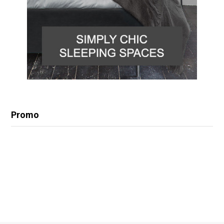
Promo