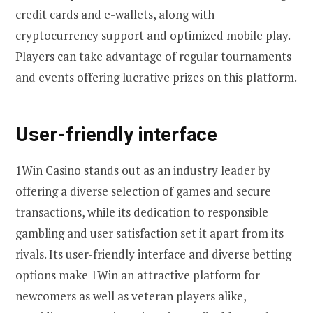
credit cards and e-wallets, along with
cryptocurrency support and optimized mobile play.
Players can take advantage of regular tournaments
and events offering lucrative prizes on this platform.
User-friendly interface
1Win Casino stands out as an industry leader by
offering a diverse selection of games and secure
transactions, while its dedication to responsible
gambling and user satisfaction set it apart from its
rivals. Its user-friendly interface and diverse betting
options make 1Win an attractive platform for
newcomers as well as veteran players alike,