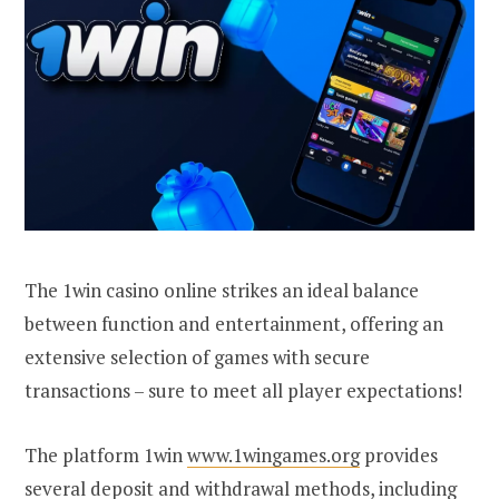
The 1win casino online strikes an ideal balance
between function and entertainment, offering an
extensive selection of games with secure
transactions – sure to meet all player expectations!
The platform 1win
www.1wingames.org
provides
several deposit and withdrawal methods, including