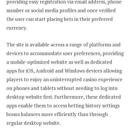
providing easy registration via email address, phone
number or social media profiles and once verified
the user can start placing bets in their preferred
currency.
The site is available across a range of platforms and
devices to accommodate user preferences, providing
a mobile-optimized website as well as dedicated
apps for iOS, Android and Windows devices allowing
players to enjoy an uninterrupted casino experience
on phones and tablets without needing to log into
desktop website first. Furthermore, these dedicated
apps enable them to access betting history settings
bonus balances more efficiently than through
regular desktop website.