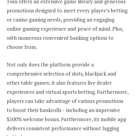
1win offers an extensive game library and generous
promotions designed to meet every player’s betting
or casino gaming needs, providing an engaging
online gaming experience and peace of mind. Plus,
with numerous convenient banking options to
choose from.
Not only does the platform provide a
comprehensive selection of slots, blackjack and
other table games; it also features live dealer
experiences and virtual sports betting. Furthermore,
players can take advantage of various promotions
to boost their bankrolls – including an impressive
$500% welcome bonus. Furthermore, its mobile app
delivers consistent performance without lagging