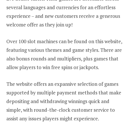
several languages and currencies for an effortless
experience – and new customers receive a generous
welcome offer as they join up!
Over 100 slot machines can be found on this website,
featuring various themes and game styles. There are
also bonus rounds and multipliers, plus games that
allow players to win free spins or jackpots.
The website offers an expansive selection of games
supported by multiple payment methods that make
depositing and withdrawing winnings quick and
simple, with round-the-clock customer service to
assist any issues players might experience.