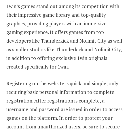
1win’s games stand out among its competition with
their impressive game library and top-quality
graphics, providing players with an immersive
gaming experience. It offers games from top
developers like Thunderkick and Nolimit City as well
as smaller studios like Thunderkick and Nolimit City,
in addition to offering exclusive 1win originals
created specifically for 1win.
Registering on the website is quick and simple, only
requiring basic personal information to complete
registration. After registration is complete, a
username and password are issued in order to access
games on the platform. In order to protect your
account from unauthorized users, be sure to secure