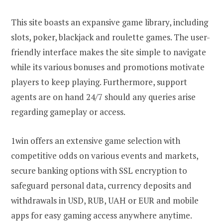
This site boasts an expansive game library, including
slots, poker, blackjack and roulette games. The user-
friendly interface makes the site simple to navigate
while its various bonuses and promotions motivate
players to keep playing. Furthermore, support
agents are on hand 24/7 should any queries arise
regarding gameplay or access.
1win offers an extensive game selection with
competitive odds on various events and markets,
secure banking options with SSL encryption to
safeguard personal data, currency deposits and
withdrawals in USD, RUB, UAH or EUR and mobile
apps for easy gaming access anywhere anytime.