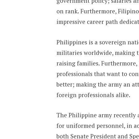
government policy; salaries 
on rank. Furthermore, Filipino
impressive career path dedicat
Philippines is a sovereign nat
militaries worldwide, making t
raising families. Furthermore
professionals that want to con
better; making the army an at
foreign professionals alike.
The Philippine army recently 
for uniformed personnel, in ac
both Senate President and Spe