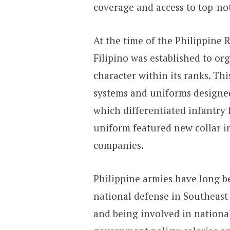
coverage and access to top-no
At the time of the Philippine 
Filipino was established to or
character within its ranks. Th
systems and uniforms designe
which differentiated infantry 
uniform featured new collar in
companies.
Philippine armies have long 
national defense in Southeast
and being involved in nationa