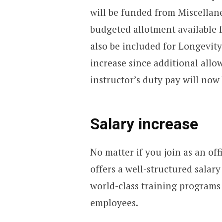
will be funded from Miscellan
budgeted allotment available 
also be included for Longevity
increase since additional allo
instructor’s duty pay will now
Salary increase
No matter if you join as an off
offers a well-structured salary
world-class training programs
employees.