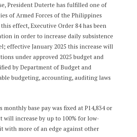
e, President Duterte has fulfilled one of
ries of Armed Forces of the Philippines
o this effect, Executive Order 84 has been
ion in order to increase daily subsistence
l; effective January 2025 this increase will
ations under approved 2025 budget and
ified by Department of Budget and
ble budgeting, accounting, auditing laws
s monthly base pay was fixed at P14,834 or
t will increase by up to 100% for low-
it with more of an edge against other