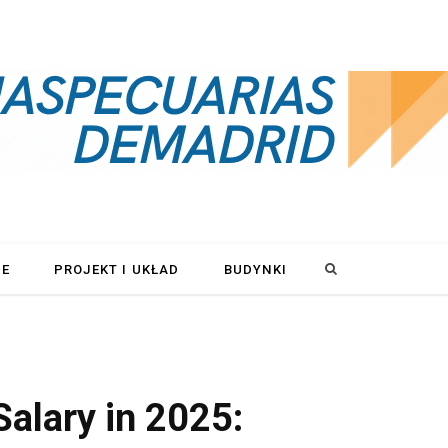
S
LE
PROJEKT I UKŁAD
BUDYNKI
e
a
Salary in 2025:
r