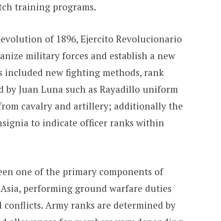
tch training programs.
Revolution of 1896, Ejercito Revolucionario
ganize military forces and establish a new
is included new fighting methods, rank
d by Juan Luna such as Rayadillo uniform
from cavalry and artillery; additionally the
signia to indicate officer ranks within
been one of the primary components of
 Asia, performing ground warfare duties
l conflicts. Army ranks are determined by