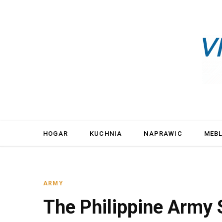
HOGAR
KUCHNIA
NAPRAWIC
MEB
ARMY
The Philippine Army 