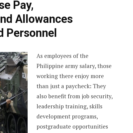
se Pay,
c
nd Allowances
h
ed Personnel
f
o
As employees of the
Philippine army salary, those
r
working there enjoy more
:
than just a paycheck: They
also benefit from job security,
leadership training, skills
development programs,
postgraduate opportunities