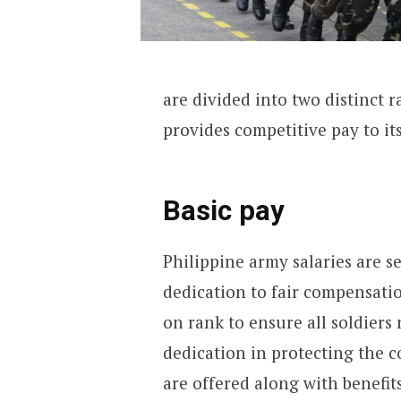
are divided into two distinct r
provides competitive pay to it
Basic pay
Philippine army salaries are 
dedication to fair compensatio
on rank to ensure all soldiers
dedication in protecting the c
are offered along with benefit