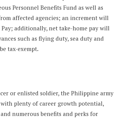
eous Personnel Benefits Fund as well as
from affected agencies; an increment will
 Pay; additionally, net take-home pay will
wances such as flying duty, sea duty and
 be tax-exempt.
icer or enlisted soldier, the Philippine army
 with plenty of career growth potential,
 and numerous benefits and perks for