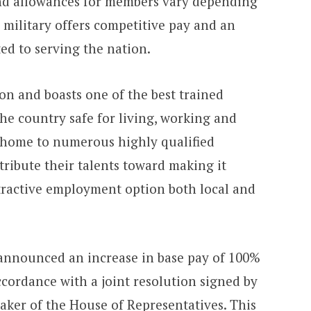
and allowances for members vary depending
 military offers competitive pay and an
ed to serving the nation.
ion and boasts one of the best trained
he country safe for living, working and
, home to numerous highly qualified
tribute their talents toward making it
tractive employment option both local and
announced an increase in base pay of 100%
cordance with a joint resolution signed by
aker of the House of Representatives. This