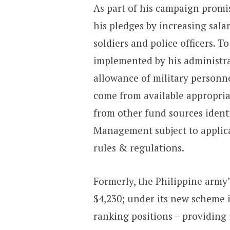
As part of his campaign promis
his pledges by increasing sala
soldiers and police officers. T
implemented by his administrat
allowance of military personne
come from available appropri
from other fund sources ident
Management subject to applica
rules & regulations.
Formerly, the Philippine army’
$4,230; under its new scheme i
ranking positions – providing 