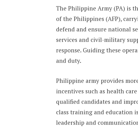
The Philippine Army (PA) is 
of the Philippines (AFP), carr
defend and ensure national se
services and civil-military sup
response. Guiding these operat
and duty.
Philippine army provides more 
incentives such as health care
qualified candidates and impr
class training and education i
leadership and communication 