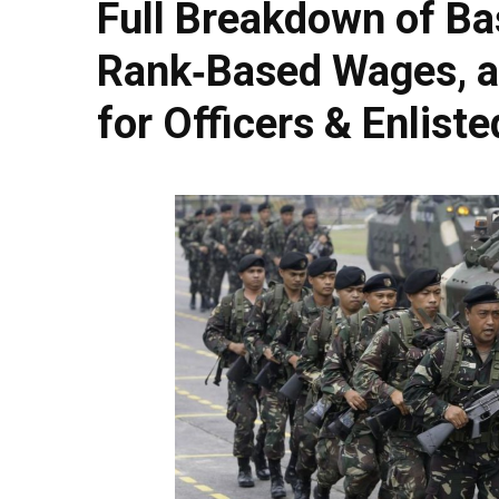
Full Breakdown of Ba
Rank‑Based Wages, a
for Officers & Enlist