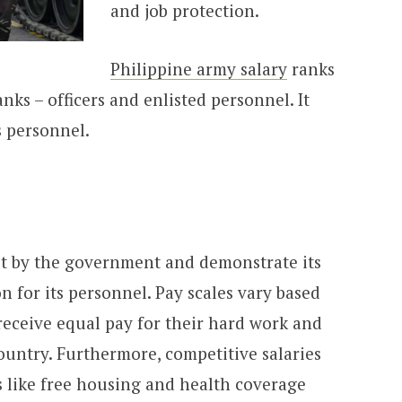
and job protection.
Philippine army salary
ranks
anks – officers and enlisted personnel. It
s personnel.
set by the government and demonstrate its
n for its personnel. Pay scales vary based
 receive equal pay for their hard work and
ountry. Furthermore, competitive salaries
s like free housing and health coverage