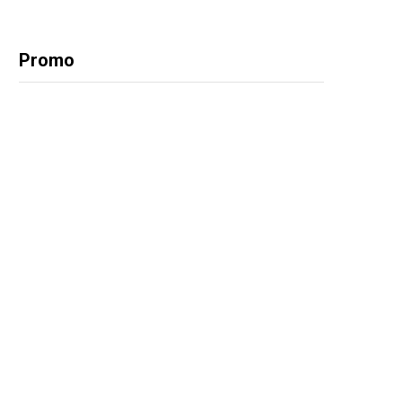
Promo