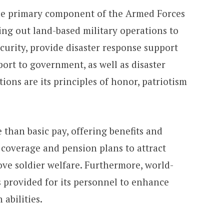
the primary component of the Armed Forces
ying out land-based military operations to
curity, provide disaster response support
port to government, as well as disaster
ions are its principles of honor, patriotism
than basic pay, offering benefits and
 coverage and pension plans to attract
ove soldier welfare. Furthermore, world-
s provided for its personnel to enhance
abilities.