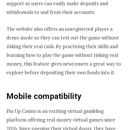
support so users can easily make deposits and
withdrawals to and from their accounts.
The website also offers an unregistered player a
demo mode so they can test out the game without
risking their real cash. By practicing their skills and
learning how to play the game without risking real
money, this feature gives newcomers a great way to
explore before depositing their own funds into it.
Mobile compatibility
Pin Up Casino is an exciting virtual gambling
platform offering real money virtual games since
2016. Since opening their virtual doors, they have