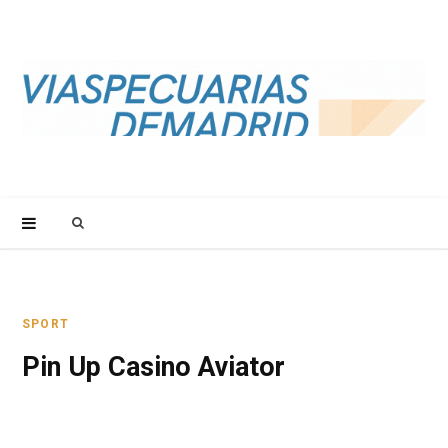
S
e
a
SPORT
Pin Up Casino Aviator
r
c