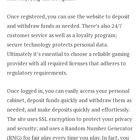
Once registered, you can use the website to deposit
and withdraw funds as needed. There’s also 24/7
customer service as well as a loyalty program;
secure technology protects personal data.
Ultimately it’s essential to choose a reliable gaming
provider with all required licenses that adheres to
regulatory requirements.
Once logged in, you can easily access your personal
cabinet, deposit funds quickly and withdraw them as
needed, and make deposits quickly and effortlessly.
The site uses SSL encryption to protect your privacy
and security; and uses a Random Number Generator
(RNG) for fair play every time you play. In fact, you