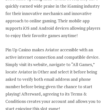
quickly earned wide praise in the iGaming industry
for their innovative mechanics and innovative
approach to online gaming. Their mobile app
supports iOS and Android devices allowing players
to enjoy their favorite games anytime!
Pin Up Casino makes Aviator accessible with an
active internet connection and compatible device.
Simply visit its website, navigate to “All Games,”
locate Aviator in Other and select it before being
asked to verify both email address and phone
number before being given the chance to start
playing! Afterward, agreeing to its Terms &
Conditions creates your account and allows you to
start enjoying this slot game!