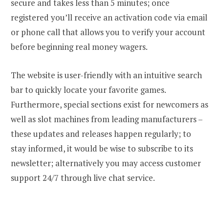
secure and takes less than 5 minutes; once
registered you’ll receive an activation code via email
or phone call that allows you to verify your account
before beginning real money wagers.
The website is user-friendly with an intuitive search
bar to quickly locate your favorite games.
Furthermore, special sections exist for newcomers as
well as slot machines from leading manufacturers –
these updates and releases happen regularly; to
stay informed, it would be wise to subscribe to its
newsletter; alternatively you may access customer
support 24/7 through live chat service.