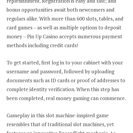
replenishment. Registration is easy and fast; and
bonus opportunities await both newcomers and
regulars alike. With more than 600 slots, tables, and
card games – as well as multiple options to deposit
money – Pin Up Casino accepts numerous payment
methods including credit cards!
To get started, first log in to your cabinet with your
username and password, followed by uploading
documents such as ID cards or proof of addresses to
complete identity verification. When this step has
been completed, real money gaming can commence.
Gameplay in this slot machine-inspired game
resembles that of traditional slot machines, yet