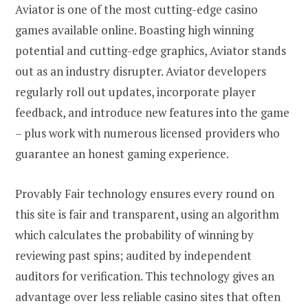
Aviator is one of the most cutting-edge casino
games available online. Boasting high winning
potential and cutting-edge graphics, Aviator stands
out as an industry disrupter. Aviator developers
regularly roll out updates, incorporate player
feedback, and introduce new features into the game
– plus work with numerous licensed providers who
guarantee an honest gaming experience.
Provably Fair technology ensures every round on
this site is fair and transparent, using an algorithm
which calculates the probability of winning by
reviewing past spins; audited by independent
auditors for verification. This technology gives an
advantage over less reliable casino sites that often