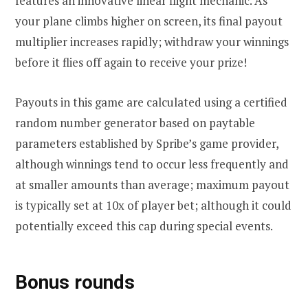
features an innovative linear flight mechanic. As
your plane climbs higher on screen, its final payout
multiplier increases rapidly; withdraw your winnings
before it flies off again to receive your prize!
Payouts in this game are calculated using a certified
random number generator based on paytable
parameters established by Spribe’s game provider,
although winnings tend to occur less frequently and
at smaller amounts than average; maximum payout
is typically set at 10x of player bet; although it could
potentially exceed this cap during special events.
Bonus rounds