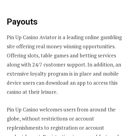
Payouts
Pin Up Casino Aviator is a leading online gambling
site offering real money winning opportunities.
Offering slots, table games and betting services
along with 24/7 customer support. In addition, an
extensive loyalty program is in place and mobile
device users can download an app to access this
casino at their leisure.
Pin Up Casino welcomes users from around the
globe, without restrictions or account
replenishments to registration or account