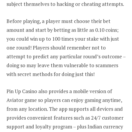
subject themselves to hacking or cheating attempts.
Before playing, a player must choose their bet
amount and start by betting as little as 0.10 coins;
you could win up to 100 times your stake with just
one round! Players should remember not to
attempt to predict any particular round’s outcome –
doing so may leave them vulnerable to scammers
with secret methods for doing just this!
Pin Up Casino also provides a mobile version of
Aviator game so players can enjoy gaming anytime,
from any location. The app supports all devices and
provides convenient features such as 24/7 customer
support and loyalty program – plus Indian currency