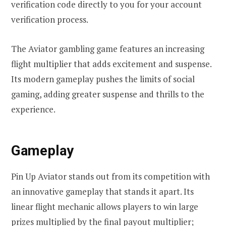
verification code directly to you for your account
verification process.
The Aviator gambling game features an increasing
flight multiplier that adds excitement and suspense.
Its modern gameplay pushes the limits of social
gaming, adding greater suspense and thrills to the
experience.
Gameplay
Pin Up Aviator stands out from its competition with
an innovative gameplay that stands it apart. Its
linear flight mechanic allows players to win large
prizes multiplied by the final payout multiplier;