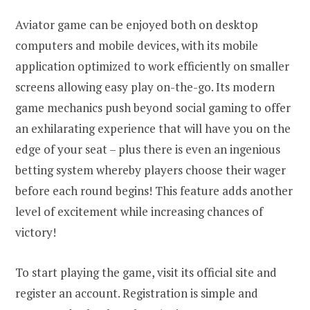
Aviator game can be enjoyed both on desktop
computers and mobile devices, with its mobile
application optimized to work efficiently on smaller
screens allowing easy play on-the-go. Its modern
game mechanics push beyond social gaming to offer
an exhilarating experience that will have you on the
edge of your seat – plus there is even an ingenious
betting system whereby players choose their wager
before each round begins! This feature adds another
level of excitement while increasing chances of
victory!
To start playing the game, visit its official site and
register an account. Registration is simple and