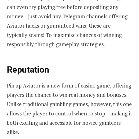
can even try playing free before depositing any
money – just avoid any Telegram channels offering
Aviator hacks or guaranteed wins; these are
typically scams! To maximize chances of winning
responsibly through gameplay strategies.
Reputation
Pin up Aviator is a new form of casino game, offering
players the chance to win real money and bonuses.
Unlike traditional gambling games, however, this one
allows the player to control when to stop – making it
both exciting and accessible for novice gamblers
alike.