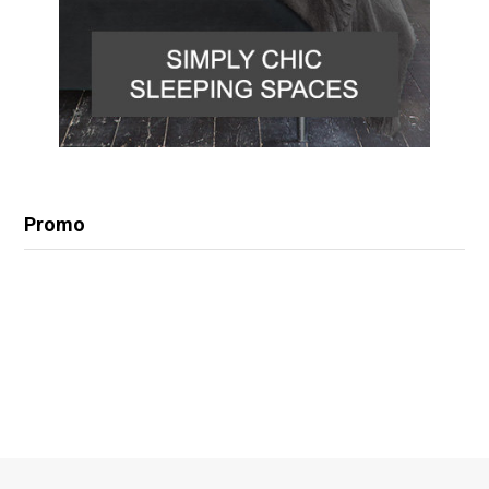
Promo