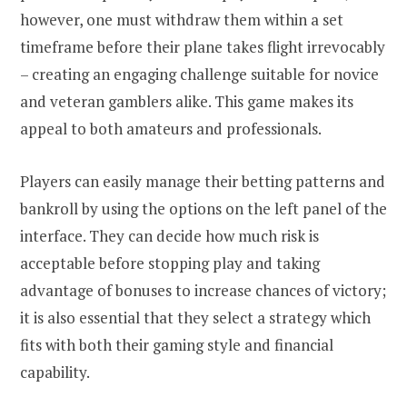
however, one must withdraw them within a set
timeframe before their plane takes flight irrevocably
– creating an engaging challenge suitable for novice
and veteran gamblers alike. This game makes its
appeal to both amateurs and professionals.
Players can easily manage their betting patterns and
bankroll by using the options on the left panel of the
interface. They can decide how much risk is
acceptable before stopping play and taking
advantage of bonuses to increase chances of victory;
it is also essential that they select a strategy which
fits with both their gaming style and financial
capability.