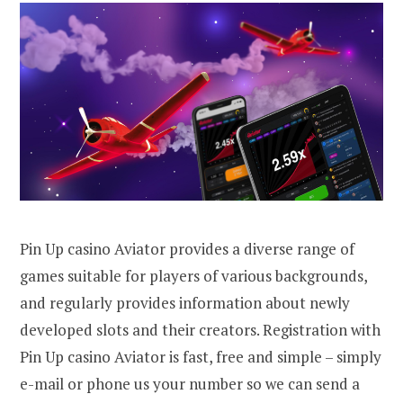
h
f
o
r
:
Pin Up casino Aviator provides a diverse range of
games suitable for players of various backgrounds,
and regularly provides information about newly
developed slots and their creators. Registration with
Pin Up casino Aviator is fast, free and simple – simply
e-mail or phone us your number so we can send a