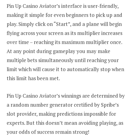
Pin Up Casino Aviator’s interface is user-friendly,
making it simple for even beginners to pick up and
play. Simply click on “Start”, and a plane will begin
flying across your screen as its multiplier increases
over time – reaching its maximum multiplier once.
At any point during gameplay you may make
multiple bets simultaneously until reaching your
limit which will cause it to automatically stop when
this limit has been met.
Pin Up Casino Aviator’s winnings are determined by
a random number generator certified by Spribe’s
slot provider, making predictions impossible for
experts. But this doesn’t mean avoiding playing, as
your odds of success remain strong!